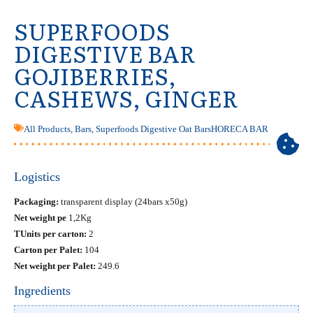
SUPERFOODS
DIGESTIVE BAR
GOJIBERRIES,
CASHEWS, GINGER
All Products
,
Bars
,
Superfoods Digestive Oat Bars
HORECA BAR
Logistics
Packaging:
transparent display (24bars x50g)
Net weight pe
1,2Kg
ΤUnits per carton:
2
Carton per Palet:
104
Net weight per Palet:
249.6
Ingredients