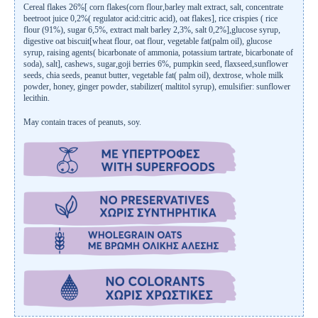
Cereal flakes 26%[ corn flakes(corn flour,barley malt extract, salt, concentrate
beetroot juice 0,2%( regulator acid:citric acid), oat flakes], rice crispies ( rice
flour (91%), sugar 6,5%, extract malt barley 2,3%, salt 0,2%],glucose syrup,
digestive oat biscuit[wheat flour, oat flour, vegetable fat(palm oil), glucose
syrup, raising agents( bicarbonate of ammonia, potassium tartrate, bicarbonate of
soda), salt], cashews, sugar,goji berries 6%, pumpkin seed, flaxseed,sunflower
seeds, chia seeds, peanut butter, vegetable fat( palm oil), dextrose, whole milk
powder, honey, ginger powder, stabilizer( maltitol syrup), emulsifier: sunflower
lecithin.
May contain traces of peanuts, soy.