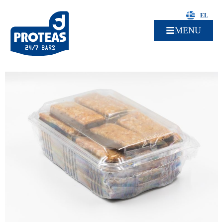
EL
MENU