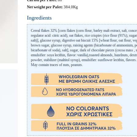
Net weight per Palet:
384.0Kg
Ingredients
Cereal flakes 32% [corn flakes (corn flour, barley malt extract, salt, conce
regulator acid: citric acid), oat flakes, rice crispies (rice flour (91%), sugar
salt)], glucose syrup, digestive oat biscuit 15% [wheat flour, oat flour, veg
brown sugar, glucose syrup, raising agents (bicarbonate of ammonium, po
bicarbonate of soda), salt], sugar, dark of chocolate pieces (cocoa mass , 
emulsifier: soya lecithin, flavor: vanilla),roasted almonds, hazelnuts, dex
powder, stabilizer (maltitol syrup), emulsifier: sunflower lecithin, flavors.
May contain traces of nuts, peanuts.