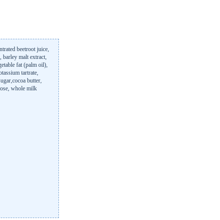
ntrated beetroot juice,
, barley malt extract,
etable fat (palm oil),
tassium tartrate,
sugar,cocoa butter,
trose, whole milk