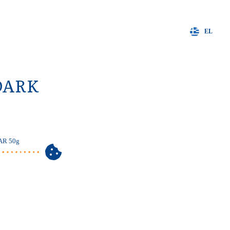
EL
DARK
AR 50g