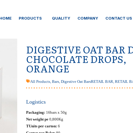
HOME
PRODUCTS
QUALITY
COMPANY
CONTACT US
DIGESTIVE OAT BAR 
CHOCOLATE DROPS,
ORANGE
All Products
,
Bars
,
Digestive Oat Bars
RETAIL BAR
,
RETAIL B
Logistics
Packaging:
16bars x 50g
Net weight pe
0,800Kg
ΤUnits per carton:
6
Carton per Palet:
80