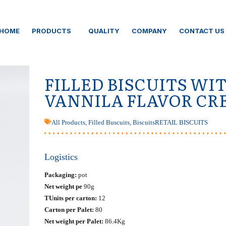
HOME
PRODUCTS
QUALITY
COMPANY
CONTACT US
FILLED BISCUITS WI
VANNILA FLAVOR C
All Products
,
Filled Buscuits
,
Biscuits
RETAIL BISCUITS
Logistics
Packaging:
pot
Net weight pe
90g
ΤUnits per carton:
12
Carton per Palet:
80
Net weight per Palet:
86.4Kg