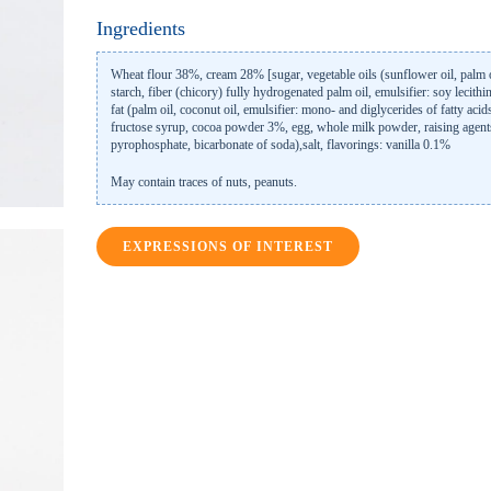
Ingredients
Wheat flour 38%, cream 28% [sugar, vegetable oils (sunflower oil, palm o
starch, fiber (chicory) fully hydrogenated palm oil, emulsifier: soy lecithi
fat (palm oil, coconut oil, emulsifier: mono- and diglycerides of fatty acids
fructose syrup, cocoa powder 3%, egg, whole milk powder, raising agen
pyrophosphate, bicarbonate of soda),salt, flavorings: vanilla 0.1%
May contain traces of nuts, peanuts.
EXPRESSIONS OF INTEREST