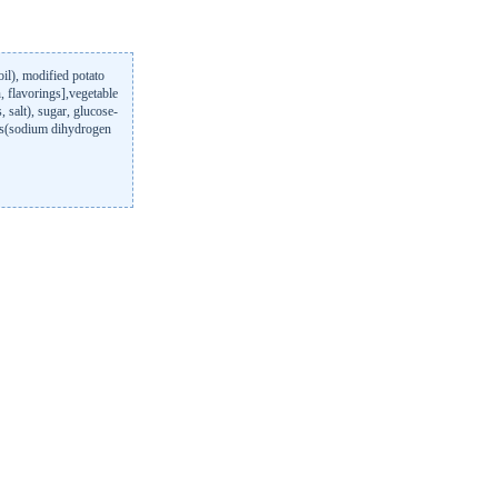
il), modified potato
n, flavorings],vegetable
, salt), sugar, glucose-
ts(sodium dihydrogen